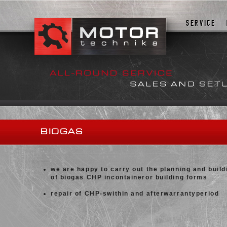
SERVICE
BIOGAS
we are happy to carry out the planning and build
of biogas CHP incontaineror building forms
repair of CHP-swithin and afterwarrantyperiod