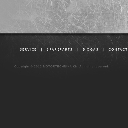
SERVICE
|
SPAREPARTS
|
BIOGAS
|
CONTACT
Copyright © 2012 MOTORTECHNIKA Kft. All rights reserved.