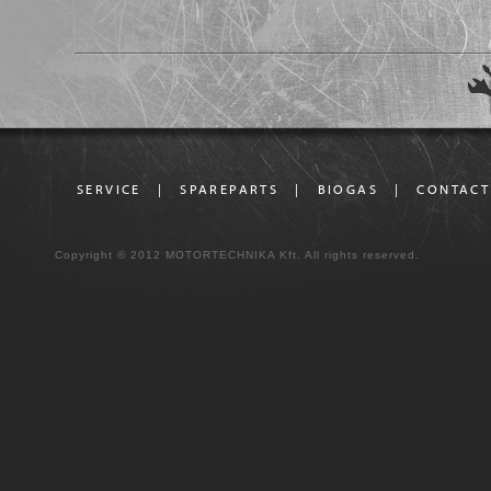
SERVICE
|
SPAREPARTS
|
BIOGAS
|
CONTACT
Copyright © 2012 MOTORTECHNIKA Kft. All rights reserved.