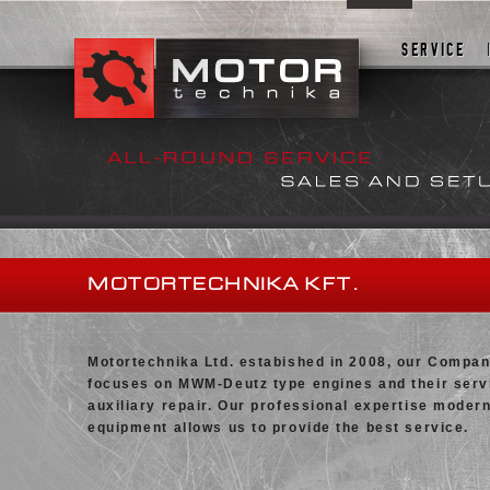
FIRST
SERVICE
MOTORTECHNIKA KFT.
Motortechnika Ltd. estabished in 2008, our Compa
focuses on MWM-Deutz type engines and their serv
auxiliary repair. Our professional expertise moder
equipment allows us to provide the best service.